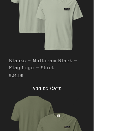
Blanks - Multicam Black -
Flag Logo - Shirt
Price
$24.99
Add to Cart