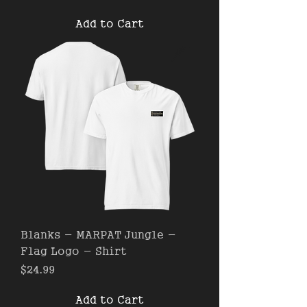
Add to Cart
Blanks - MARPAT Jungle -
Flag Logo - Shirt
Price
$24.99
Add to Cart