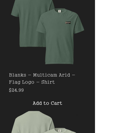
Blanks - Multicam Arid -
Flag Logo - Shirt
Price
$24.99
Add to Cart