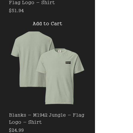
Flag Logo - Shirt
Price
$51.94
Add to Cart
Blanks - M1942 Jungle - Flag
Logo - Shirt
Price
$24.99