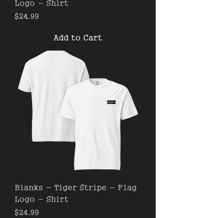
Logo - Shirt
Price
$24.99
Add to Cart
Blanks - Tiger Stripe - Flag
Logo - Shirt
Price
$24.99