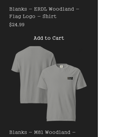
Blanks - ERDL Woodland -
Flag Logo - Shirt
Price
$24.99
Add to Cart
Blanks - M81 Woodland -