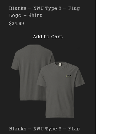
Blanks - NWU Type 2 - Flag
Logo - Shirt
Price
$24.99
Add to Cart
Blanks - NWU Type 3 - Flag