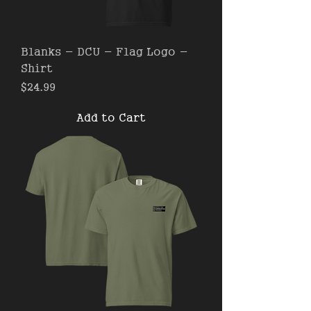
Blanks - DCU - Flag Logo -
Shirt
Price
$24.99
Add to Cart