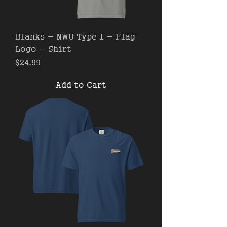
Blanks - NWU Type 1 - Flag
Logo - Shirt
Price
$24.99
Add to Cart