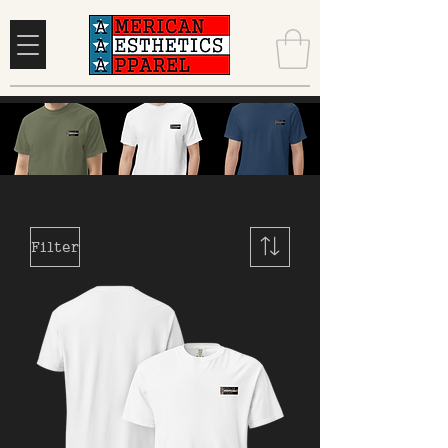
Filter