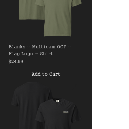
Blanks - Multicam OCP -
Flag Logo - Shirt
Price
$24.99
Add to Cart