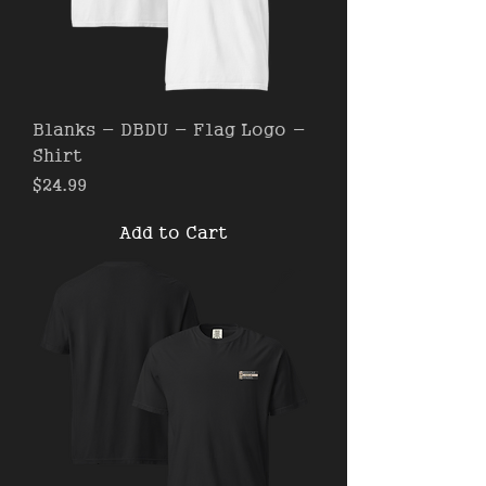
Blanks - DBDU - Flag Logo -
Shirt
Price
$24.99
Add to Cart