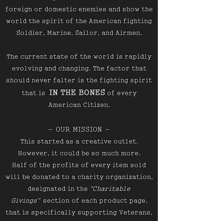
foreign or domestic enemies and show the
world the spirit of the American fighting
Soldier, Marine, Sailor, and Airmen.
The current state of the world is rapidly
evolving and changing. The factor that
should never falter is the fighting spirit
IN THE BONES
that is
of every
American Citizen.
- OUR MISSION -
This started as a creative outlet.
However, it could be so much more.
Half of the profits of every item sold
will be donated to a charity organization,
designated in the
"Charitable
Givings"
section of each product page,
that is specifically supporting Veterans,