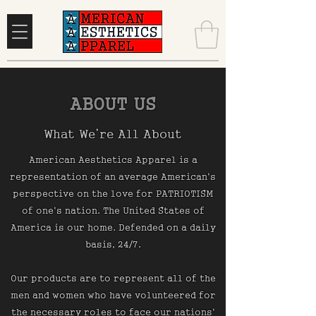
ABOUT US
What We’re All About
American Aesthetics Apparel is a
representation of an average American's
perspective on the love for PATRIOTISM
of one's nation. The United States of
America is our home. Defended on a daily
basis, 24/7.
Our products are to represent all of the
men and women who have volunteered for
the necessary roles to face our nations'