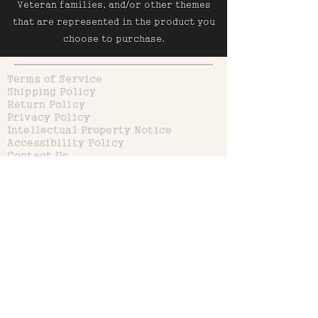
Veteran families, and/or other themes
that are represented in the product you
choose to purchase.
Terms of Service
Shipping Policy
Return Policy
Privacy Policy
Intellectual Property Notice
Accessibility Policy
Contact Us
Don’t miss out on Coupons or
Discounts!
Input your Email below
Join