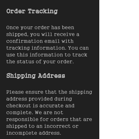
Order Tracking
Once your order has been
shipped, you will receive a
confirmation email with
tracking information. You can
use this information to track
the status of your order.
Shipping Address
Please ensure that the shipping
address provided during
checkout is accurate and
complete. We are not
responsible for orders that are
shipped to an incorrect or
incomplete address.