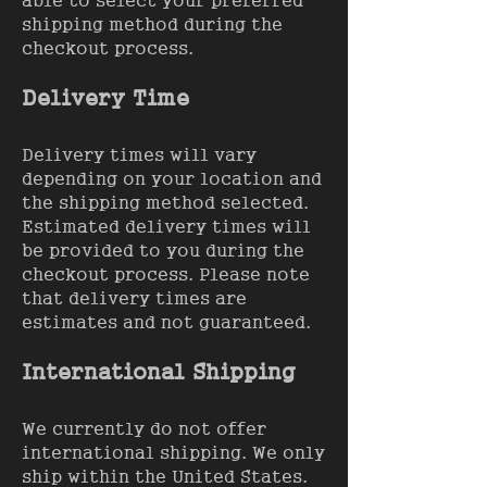
able to select your preferred
shipping method during the
checkout process.
Delivery Time
Delivery times will vary
depending on your location and
the shipping method selected.
Estimated delivery times will
be provided to you during the
checkout process. Please note
that delivery times are
estimates and not guaranteed.
International Shipping
We currently do not offer
international shipping. We only
ship within the United States.