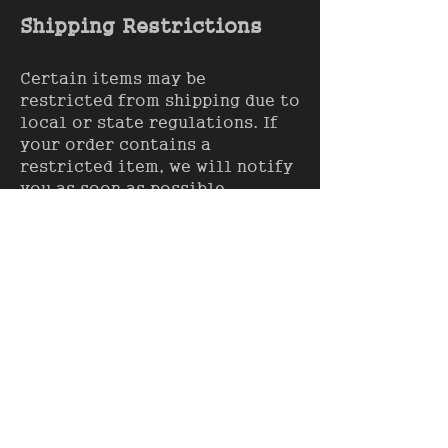
Shipping Restrictions
Certain items may be
restricted from shipping due to
local or state regulations. If
your order contains a
restricted item, we will notify
you as soon as possible.
Contact Information
If you have any questions or
concerns regarding our
shipping policy, please contact
us at:
info@american-
aesthetics-apparel.com
.
Terms of Service
Shipping Policy