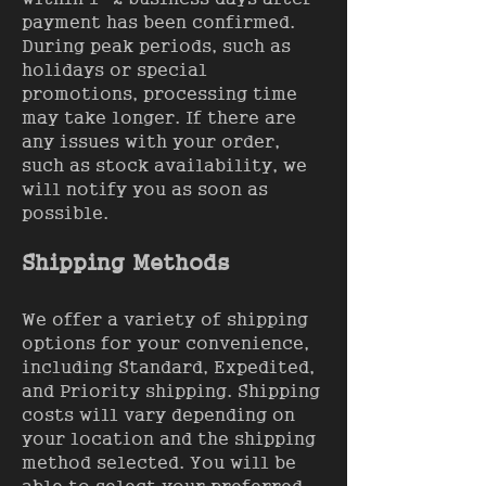
payment has been confirmed.
During peak periods, such as
holidays or special
promotions, processing time
may take longer. If there are
any issues with your order,
such as stock availability, we
will notify you as soon as
possible.
Shipping Methods
We offer a variety of shipping
options for your convenience,
including Standard, Expedited,
and Priority shipping. Shipping
costs will vary depending on
your location and the shipping
method selected. You will be