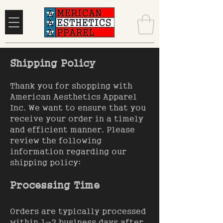
Shipping Policy
Thank you for shopping with
American Aesthetics Apparel
Inc. We want to ensure that you
receive your order in a timely
and efficient manner. Please
review the following
information regarding our
shipping policy:
Processing Time
Orders are typically processed
within 1-2 business days after