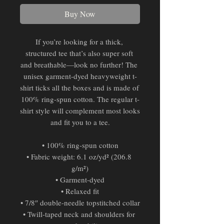
Buy Now
If you’re looking for a thick, 
structured tee that’s also super soft 
and breathable—look no further! The 
unisex garment-dyed heavyweight t-
shirt ticks all the boxes and is made of 
100% ring-spun cotton. The regular t-
shirt style will complement most looks 
and fit you to a tee.
• 100% ring-spun cotton
• Fabric weight: 6.1 oz/yd² (206.8 
g/m²)
• Garment-dyed
• Relaxed fit
• 7/8″ double-needle topstitched collar
• Twill-taped neck and shoulders for 