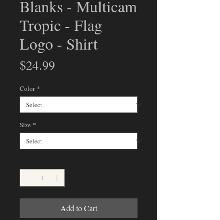
Blanks - Multicam
Tropic - Flag
Logo - Shirt
Price
$24.99
Color
*
Size
*
Quantity
*
Add to Cart