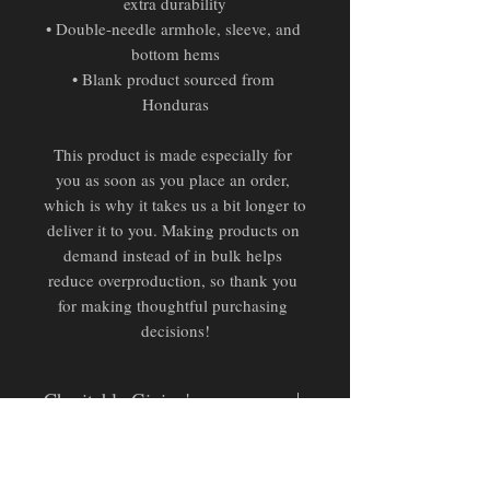
extra durability
• Double-needle armhole, sleeve, and 
bottom hems
• Blank product sourced from 
Honduras
This product is made especially for 
you as soon as you place an order, 
which is why it takes us a bit longer to 
deliver it to you. Making products on 
demand instead of in bulk helps 
reduce overproduction, so thank you 
for making thoughtful purchasing 
decisions!
Charitable Giving's
Pending Official Partnership:
Donation proceeds from this