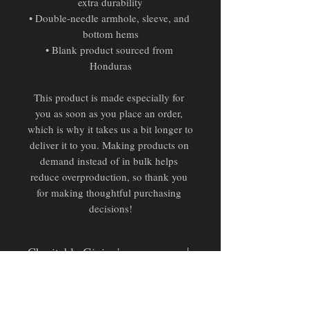
extra durability
• Double-needle armhole, sleeve, and 
bottom hems
• Blank product sourced from 
Honduras
This product is made especially for 
you as soon as you place an order, 
which is why it takes us a bit longer to 
deliver it to you. Making products on 
demand instead of in bulk helps 
reduce overproduction, so thank you 
for making thoughtful purchasing 
decisions!
Charitable Giving's
Pending Official Partnership:
Donation proceeds from this