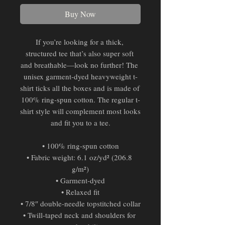
Buy Now
If you’re looking for a thick, 
structured tee that’s also super soft 
and breathable—look no further! The 
unisex garment-dyed heavyweight t-
shirt ticks all the boxes and is made of 
100% ring-spun cotton. The regular t-
shirt style will complement most looks 
and fit you to a tee.
• 100% ring-spun cotton
• Fabric weight: 6.1 oz/yd² (206.8 
g/m²)
• Garment-dyed
• Relaxed fit
• 7/8″ double-needle topstitched collar
• Twill-taped neck and shoulders for 