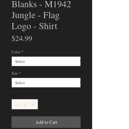
Blanks - M1942
Jungle - Flag
Logo - Shirt
Price
$24.99
Color
*
Size
*
Quantity
*
Add to Cart