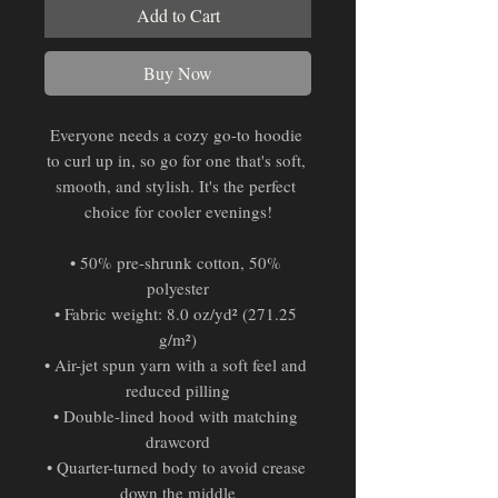
Add to Cart
Buy Now
Everyone needs a cozy go-to hoodie 
to curl up in, so go for one that's soft, 
smooth, and stylish. It's the perfect 
choice for cooler evenings!
• 50% pre-shrunk cotton, 50% 
polyester
• Fabric weight: 8.0 oz/yd² (271.25 
g/m²)
• Air-jet spun yarn with a soft feel and 
reduced pilling
• Double-lined hood with matching 
drawcord
• Quarter-turned body to avoid crease 
down the middle