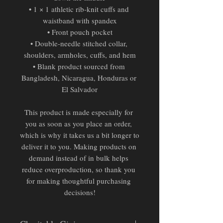
• 1 × 1 athletic rib-knit cuffs and 
waistband with spandex
• Front pouch pocket
• Double-needle stitched collar, 
shoulders, armholes, cuffs, and hem
• Blank product sourced from 
Bangladesh, Nicaragua, Honduras or 
El Salvador
This product is made especially for 
you as soon as you place an order, 
which is why it takes us a bit longer to 
deliver it to you. Making products on 
demand instead of in bulk helps 
reduce overproduction, so thank you 
for making thoughtful purchasing 
decisions!