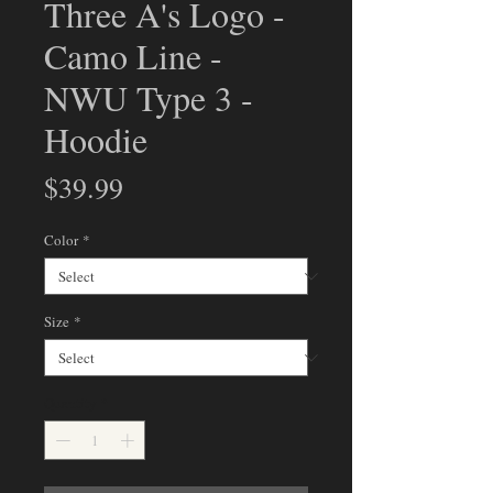
Three A's Logo -
Camo Line -
NWU Type 3 -
Hoodie
Price
$39.99
Color
*
Size
*
Quantity
*