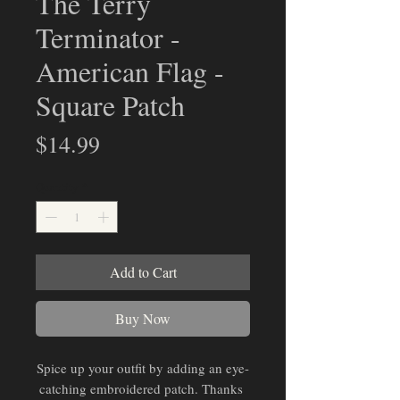
The Terry
Terminator -
American Flag -
Square Patch
Price
$14.99
Quantity
*
Add to Cart
Buy Now
Spice up your outfit by adding an eye-
catching embroidered patch. Thanks 