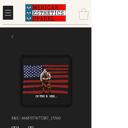
SKU: 666F5576772B7_15560