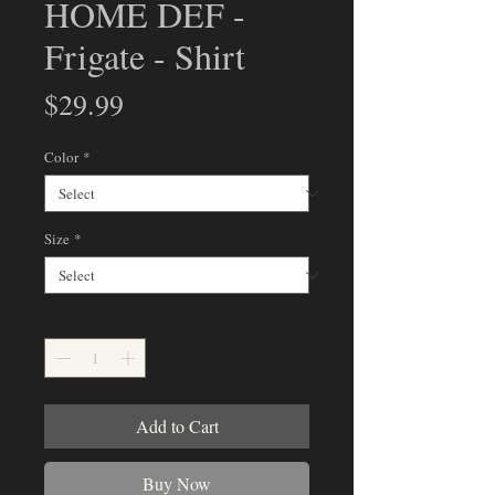
HOME DEF -
Frigate - Shirt
Price
$29.99
Color
*
Size
*
Quantity
*
Add to Cart
Buy Now