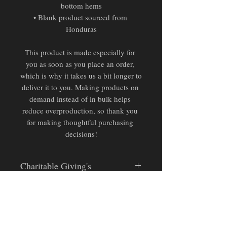
bottom hems
• Blank product sourced from 
Honduras
This product is made especially for 
you as soon as you place an order, 
which is why it takes us a bit longer to 
deliver it to you. Making products on 
demand instead of in bulk helps 
reduce overproduction, so thank you 
for making thoughtful purchasing 
decisions!
Charitable Giving's
Pending Official Partnership:
Donation proceeds from this
design will be retained for
unofficial donations to relevant