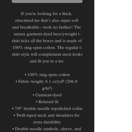
If you’re looking for a thick, 
structured tee that’s also super soft 
and breathable—look no further! The 
unisex garment-dyed heavyweight t-
shirt ticks all the boxes and is made of 
100% ring-spun cotton. The regular t-
shirt style will complement most looks 
and fit you to a tee.
• 100% ring-spun cotton
• Fabric weight: 6.1 oz/yd² (206.8 
g/m²)
• Garment-dyed
• Relaxed fit
• 7/8″ double-needle topstitched collar
• Twill-taped neck and shoulders for 
extra durability
• Double-needle armhole, sleeve, and 